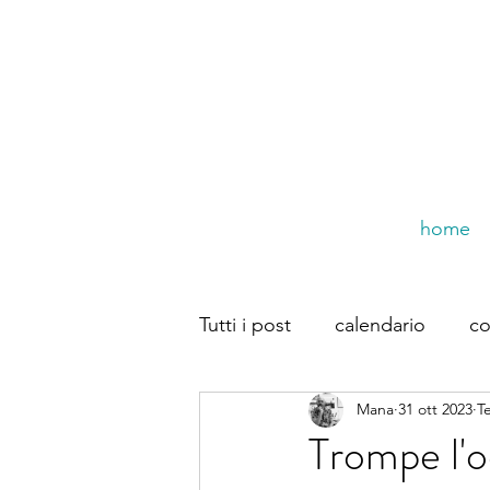
home
Tutti i post
calendario
co
Mana
31 ott 2023
T
trompe dal web
Dirette
Trompe l'o