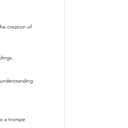
he creation of 
dings.
d understanding 
 to a trompe 