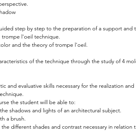
 perspective.
 shadow
guided step by step to the preparation of a support and t
 trompe l'oeil technique.
olor and the theory of trompe l'oeil.
acteristics of the technique through the study of 4 mol
ic and evaluative skills necessary for the realization an
technique.
rse the student will be able to:
ly the shadows and lights of an architectural subject.
ith a brush.
in the different shades and contrast necessary in relation