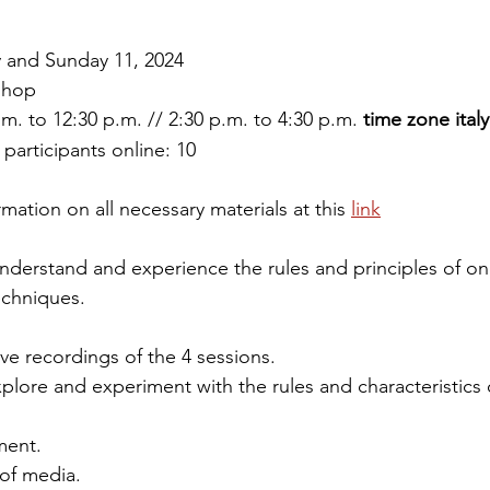
y and Sunday 11, 2024
shop
m. to 12:30 p.m. // 2:30 p.m. to 4:30 p.m. 
time zone italy
articipants online: 10
rmation on all necessary materials at this 
link
nderstand and experience the rules and principles of on
echniques.
eive recordings of the 4 sessions.
plore and experiment with the rules and characteristics 
ment.
of media.