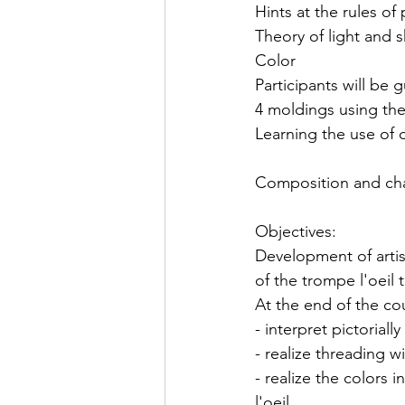
Hints at the rules of
Theory of light and
Color
Participants will be 
4 moldings using the
Learning the use of c
Composition and char
Objectives:
Development of artist
of the trompe l'oeil 
At the end of the cou
- interpret pictorial
- realize threading w
- realize the colors 
l'oeil.