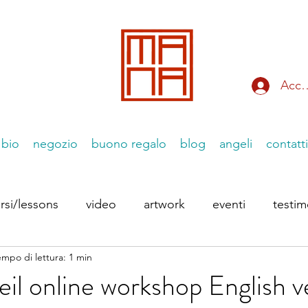
Acce
bio
negozio
buono regalo
blog
angeli
contatti
rsi/lessons
video
artwork
eventi
testi
empo di lettura: 1 min
 Instagram
le Essenziiali
eil online workshop English v