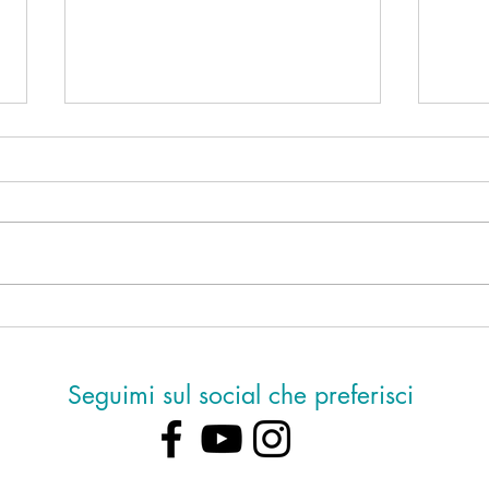
Ho de
Mancano sei giorni alla notte di
San Lorenzo
Seguimi sul social che preferisci