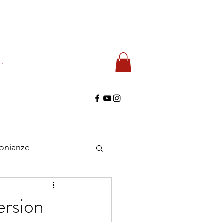
di
monianze
ersion