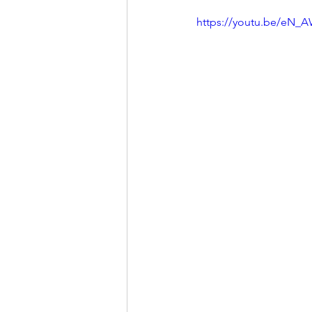
https://youtu.be/eN