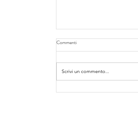
Commenti
Scrivi un commento...
Da oggi si apre un cammino