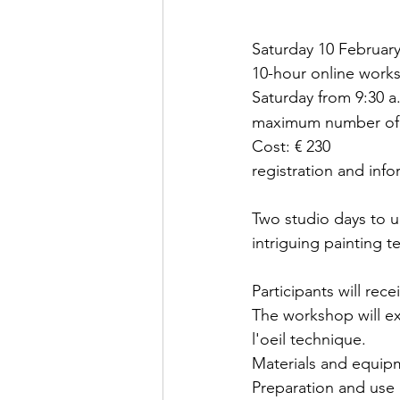
Saturday 10 Februar
10-hour online work
Saturday from 9:30 a.
maximum number of p
Cost: € 230
registration and info
Two studio days to u
intriguing painting t
Participants will rec
The workshop will ex
l'oeil technique.
Materials and equip
Preparation and use 