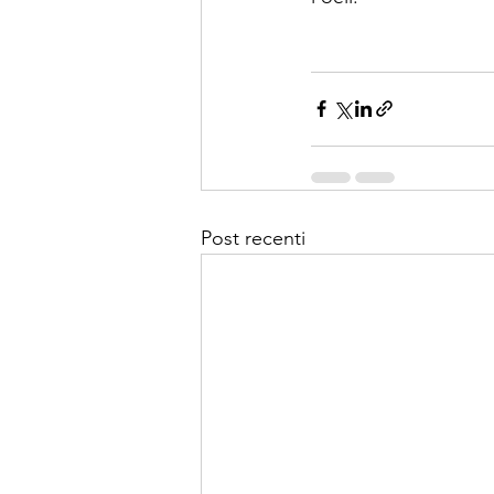
Post recenti