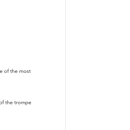
e of the most 
of the trompe 