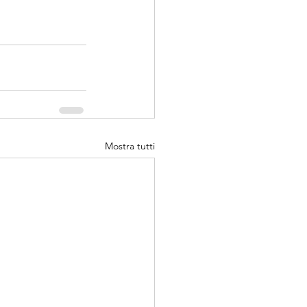
Mostra tutti